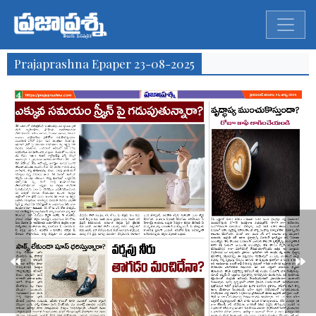
Prajaprashna Epaper 23-08-2025