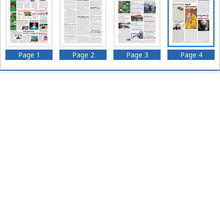
Page 1
Page 2
Page 3
Page 4