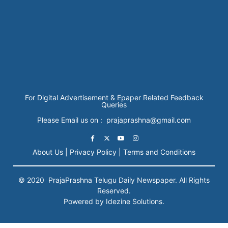
For Digital Advertisement & Epaper Related Feedback
Queries
Please Email us on : prajaprashna@gmail.com
About Us |
Privacy Policy |
Terms and Conditions
© 2020
PrajaPrashna
Telugu Daily Newspaper. All Rights
Reserved.
Powered by Idezine Solutions.