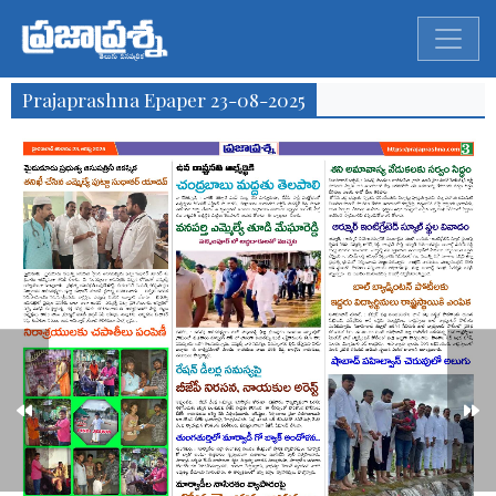
Prajaprashna Epaper 23-08-2025