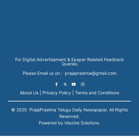
For Digital Advertisement & Epaper Related Feedback
Queries
Please Email us on : prajaprashna@gmail.com
About Us |
Privacy Policy |
Terms and Conditions
© 2020
PrajaPrashna
Telugu Daily Newspaper. All Rights
Reserved.
Powered by Idezine Solutions.