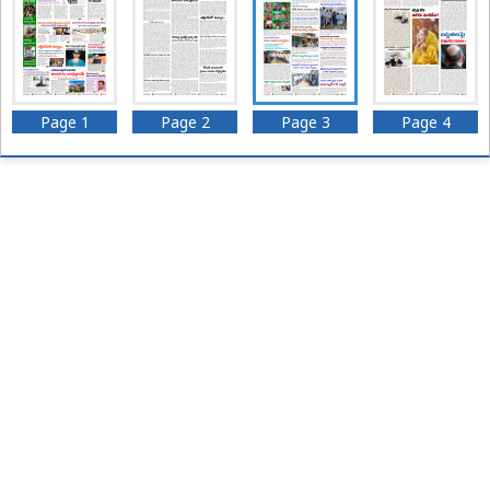
Page 1
Page 2
Page 3
Page 4