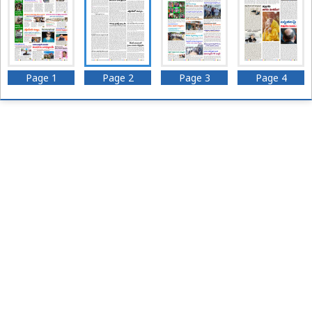
Page 1
Page 2
Page 3
Page 4