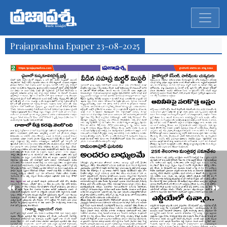
Prajaprashna Epaper 23-08-2025