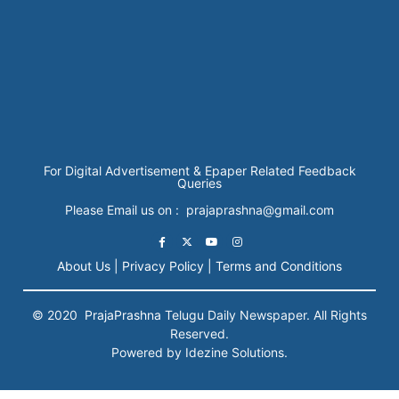
For Digital Advertisement & Epaper Related Feedback
Queries
Please Email us on : prajaprashna@gmail.com
About Us |
Privacy Policy |
Terms and Conditions
© 2020
PrajaPrashna
Telugu Daily Newspaper. All Rights
Reserved.
Powered by Idezine Solutions.