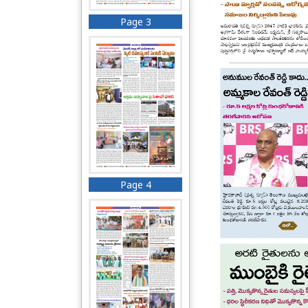
Page 3
Page 4