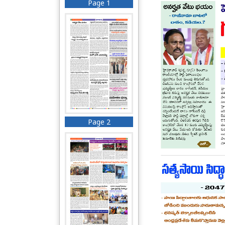
Page 1
Page 2