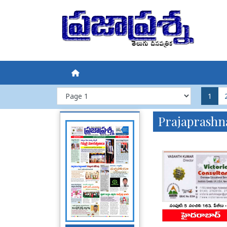
1
Prajaprashn