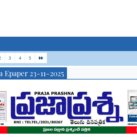
2
3
4
5
a Epaper 23-11-2025