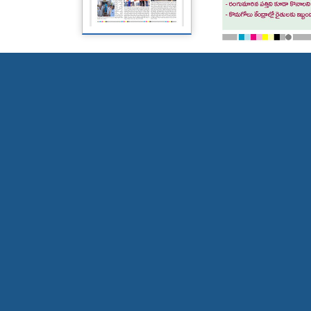
Page 5
Page 6