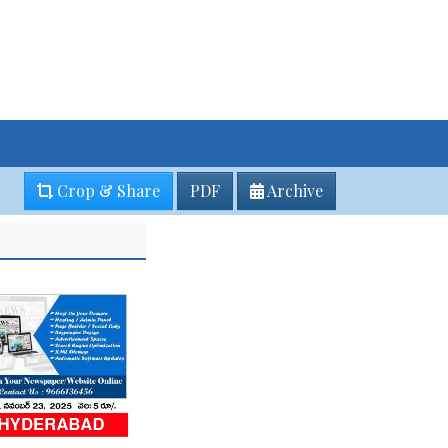
Crop & Share
PDF
Archive