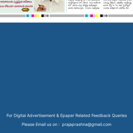
For Digital Advertisement & Epaper Related Feedback Queries
Please Email us on : prajaprashna@gmail.com