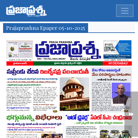
Prajaprashna Epaper 05-10-2025