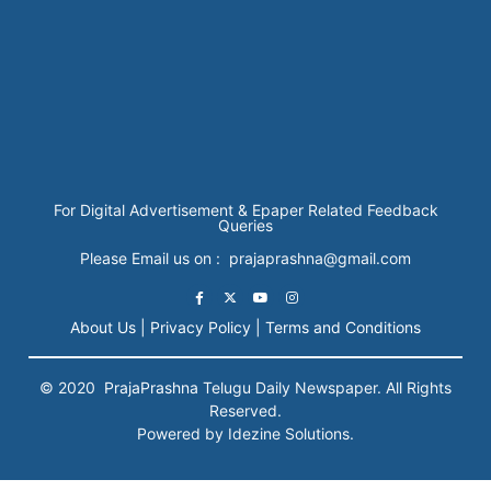
For Digital Advertisement & Epaper Related Feedback
Queries
Please Email us on : prajaprashna@gmail.com
About Us |
Privacy Policy |
Terms and Conditions
© 2020
PrajaPrashna
Telugu Daily Newspaper. All Rights
Reserved.
Powered by Idezine Solutions.