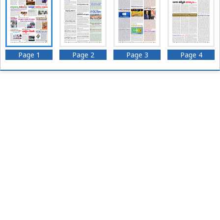
Page 1
Page 2
Page 3
Page 4