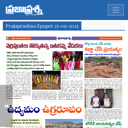
Prajaprashna Epaper 25-09-2025