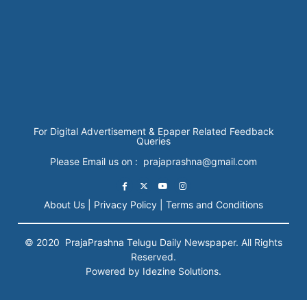
For Digital Advertisement & Epaper Related Feedback
Queries
Please Email us on : prajaprashna@gmail.com
About Us |
Privacy Policy |
Terms and Conditions
© 2020
PrajaPrashna
Telugu Daily Newspaper. All Rights
Reserved.
Powered by Idezine Solutions.