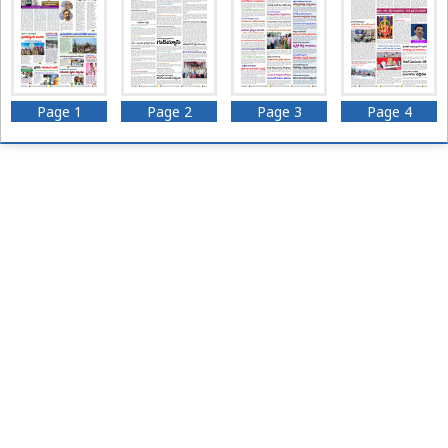
Page 1
Page 2
Page 3
Page 4