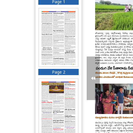
Page 1
Page 2