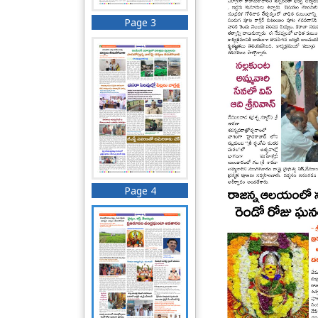
Page 3
Page 4