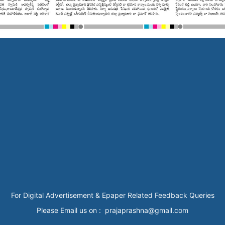
For Digital Advertisement & Epaper Related Feedback Queries
Please Email us on : prajaprashna@gmail.com