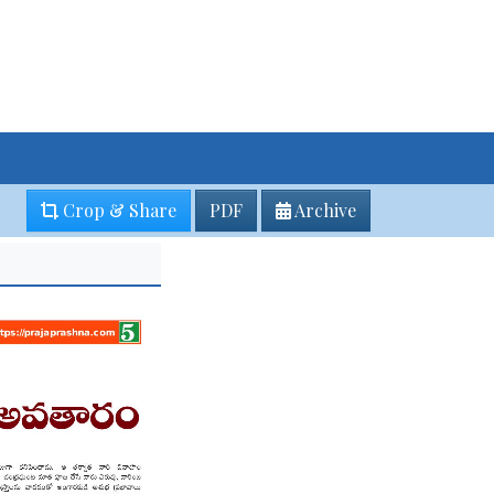
Crop & Share
PDF
Archive