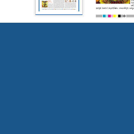
Page 5
Page 6