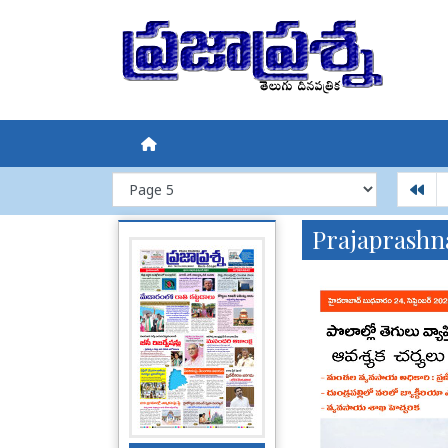
Prajaprashn