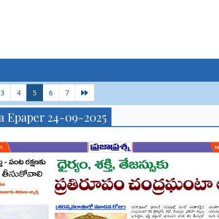
3
4
5
6
7
a Epaper 24-09-2025