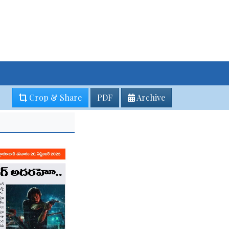
Crop & Share
PDF
Archive