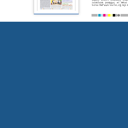
Page 5
Page 6