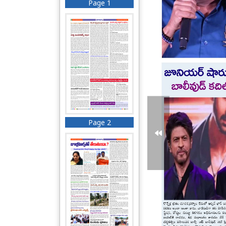
Page 1
Page 2