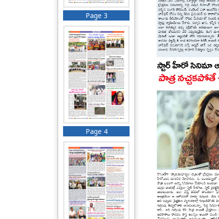
Page 3
Page 4