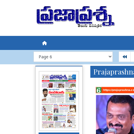
Prajaprashn