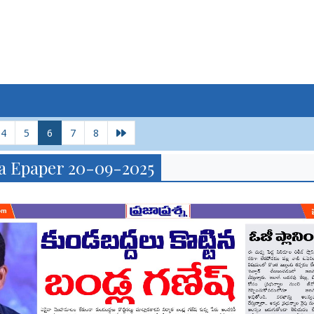
4
5
6
7
8
a Epaper 20-09-2025