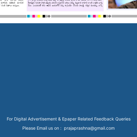
For Digital Advertisement & Epaper Related Feedback Queries
Please Email us on : prajaprashna@gmail.com