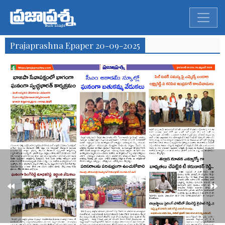
Prajaprashna Epaper 20-09-2025