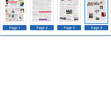
Page 1
Page 2
Page 3
Page 4