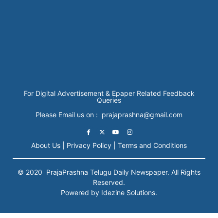
For Digital Advertisement & Epaper Related Feedback
Queries
Please Email us on : prajaprashna@gmail.com
About Us |
Privacy Policy |
Terms and Conditions
© 2020
PrajaPrashna
Telugu Daily Newspaper. All Rights
Reserved.
Powered by Idezine Solutions.