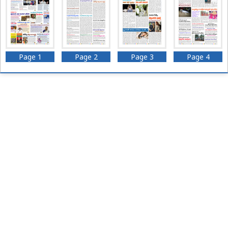
Page 1
Page 2
Page 3
Page 4