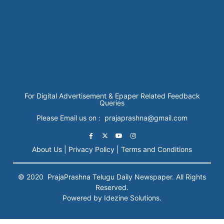
For Digital Advertisement & Epaper Related Feedback
Queries
Please Email us on : prajaprashna@gmail.com
About Us |
Privacy Policy |
Terms and Conditions
© 2020
PrajaPrashna
Telugu Daily Newspaper. All Rights
Reserved.
Powered by Idezine Solutions.