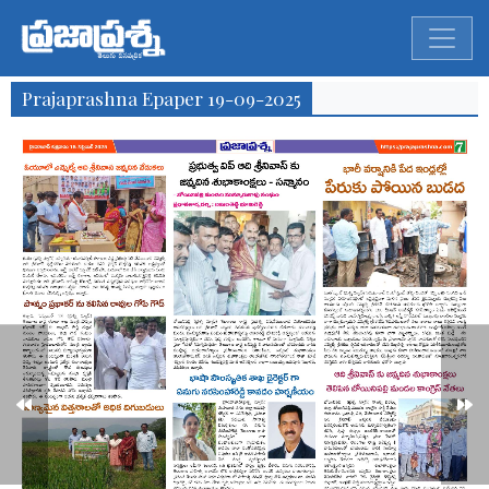
Prajaprashna Epaper 19-09-2025