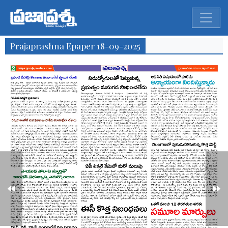
Prajaprashna Epaper 18-09-2025