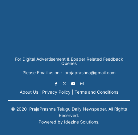
For Digital Advertisement & Epaper Related Feedback
Queries
Please Email us on : prajaprashna@gmail.com
About Us |
Privacy Policy |
Terms and Conditions
© 2020
PrajaPrashna
Telugu Daily Newspaper. All Rights
Reserved.
Powered by Idezine Solutions.