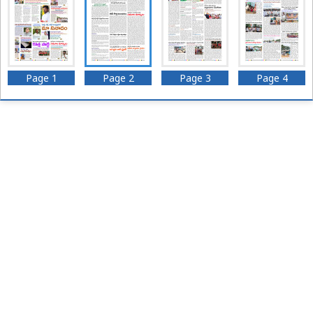
Page 1
Page 2
Page 3
Page 4