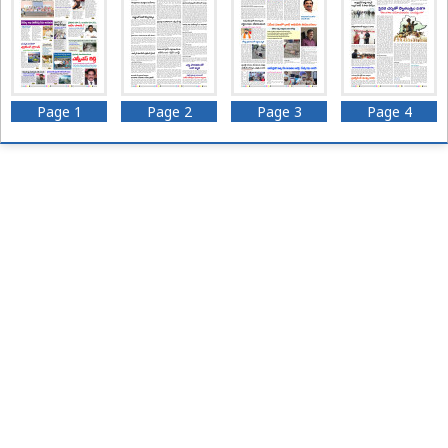
Page 1
Page 2
Page 3
Page 4