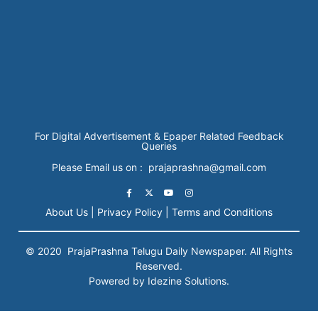
For Digital Advertisement & Epaper Related Feedback
Queries
Please Email us on : prajaprashna@gmail.com
About Us |
Privacy Policy |
Terms and Conditions
© 2020
PrajaPrashna
Telugu Daily Newspaper. All Rights
Reserved.
Powered by Idezine Solutions.