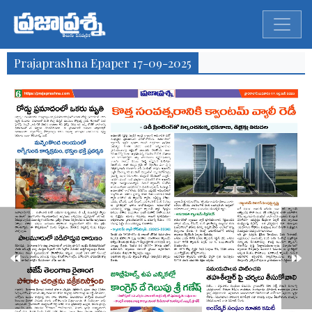
Prajaprashna Epaper 17-09-2025