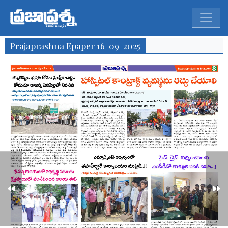
Prajaprashna Epaper 16-09-2025