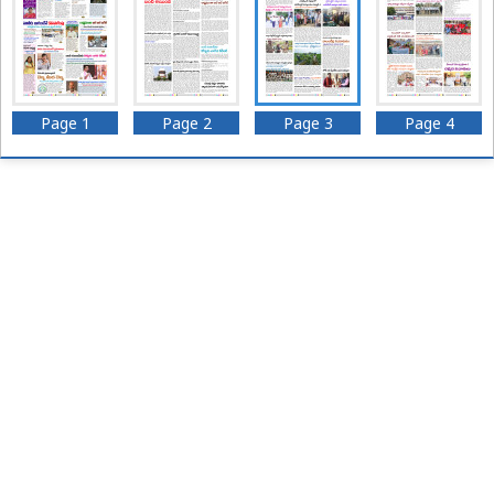
Page 1
Page 2
Page 3
Page 4