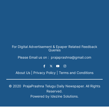
For Digital Advertisement & Epaper Related Feedback
Queries
Please Email us on : prajaprashna@gmail.com
About Us |
Privacy Policy |
Terms and Conditions
© 2020
PrajaPrashna
Telugu Daily Newspaper. All Rights
Reserved.
Powered by Idezine Solutions.