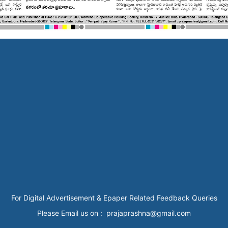
For Digital Advertisement & Epaper Related Feedback Queries
Please Email us on : prajaprashna@gmail.com