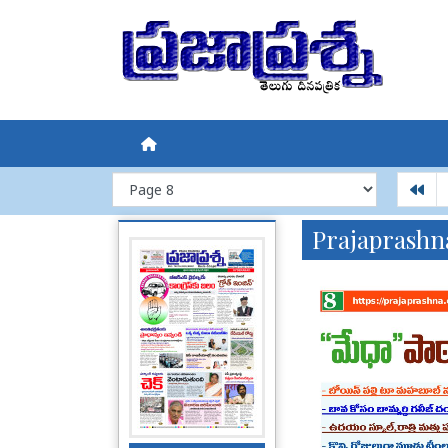
Prajaprashn