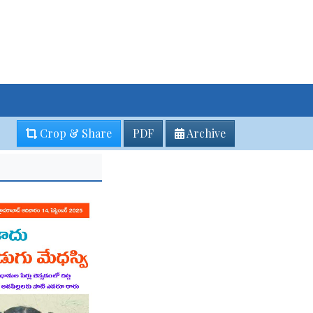
Crop & Share
PDF
Archive