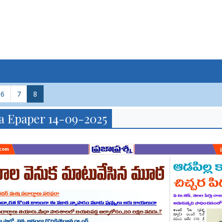
6
7
8
a Epaper 14-09-2025