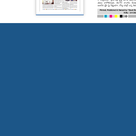
Page 5
Page 6