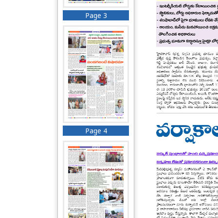
Page 3
Page 4