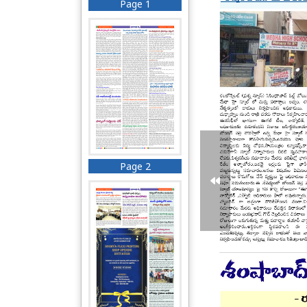
Page 1
Page 2