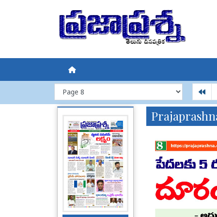
Prajaprashn