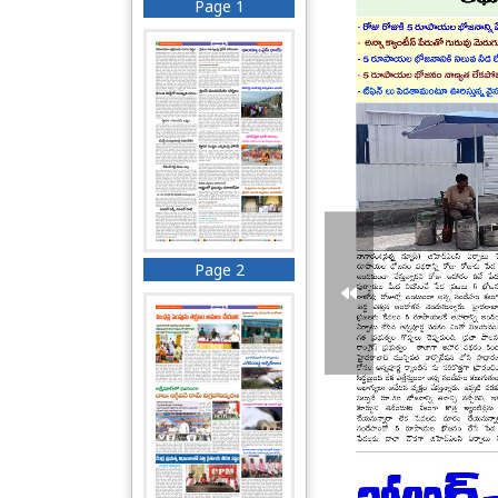
Page 1
Page 2