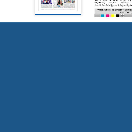
Page 5
Page 6