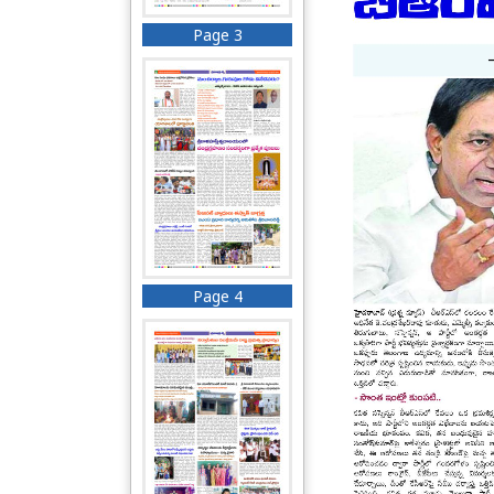
Page 3
Page 4