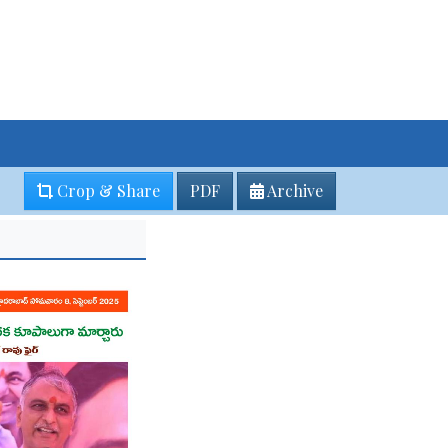
Crop & Share
PDF
Archive