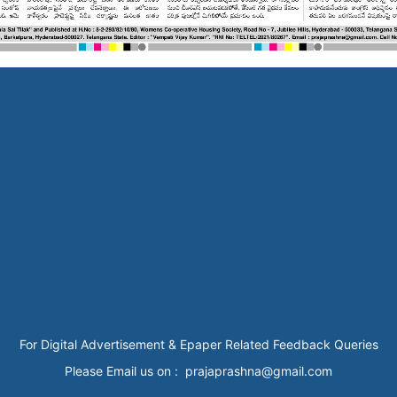
For Digital Advertisement & Epaper Related Feedback Queries
Please Email us on : prajaprashna@gmail.com