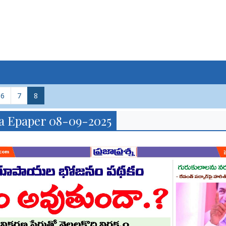
6
7
8
a Epaper 08-09-2025