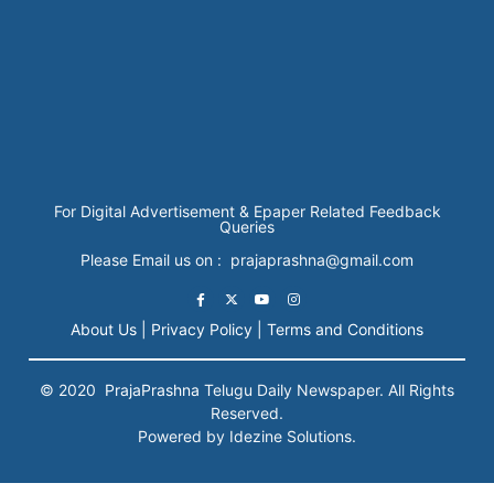
For Digital Advertisement & Epaper Related Feedback
Queries
Please Email us on : prajaprashna@gmail.com
About Us |
Privacy Policy |
Terms and Conditions
© 2020
PrajaPrashna
Telugu Daily Newspaper. All Rights
Reserved.
Powered by Idezine Solutions.