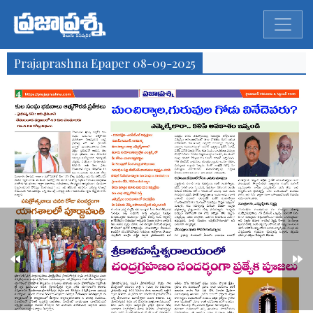
Prajaprashna Epaper 08-09-2025