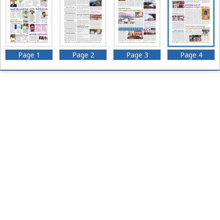
Page 1
Page 2
Page 3
Page 4