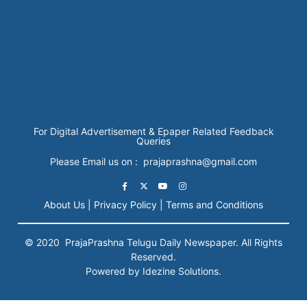
For Digital Advertisement & Epaper Related Feedback
Queries
Please Email us on : prajaprashna@gmail.com
About Us |
Privacy Policy |
Terms and Conditions
© 2020
PrajaPrashna
Telugu Daily Newspaper. All Rights
Reserved.
Powered by Idezine Solutions.