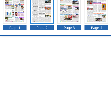
Page 1
Page 2
Page 3
Page 4