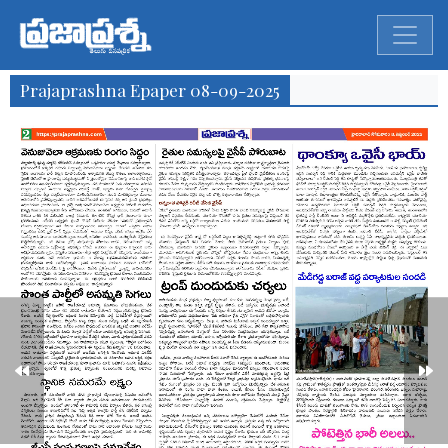
Prajaprashna Epaper 08-09-2025