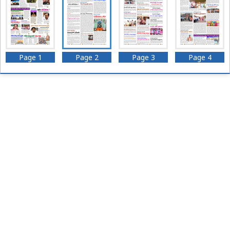
Page 1
Page 2
Page 3
Page 4