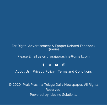
For Digital Advertisement & Epaper Related Feedback
Queries
Please Email us on : prajaprashna@gmail.com
About Us |
Privacy Policy |
Terms and Conditions
© 2020
PrajaPrashna
Telugu Daily Newspaper. All Rights
Reserved.
Powered by Idezine Solutions.