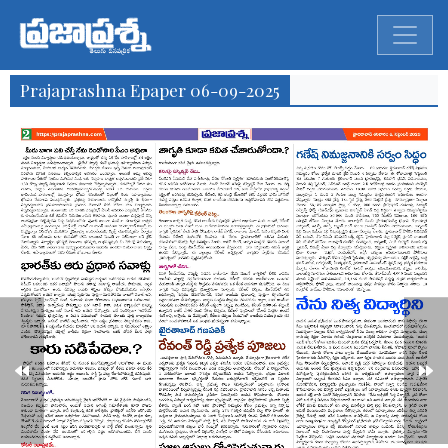
Prajaprashna Epaper 06-09-2025