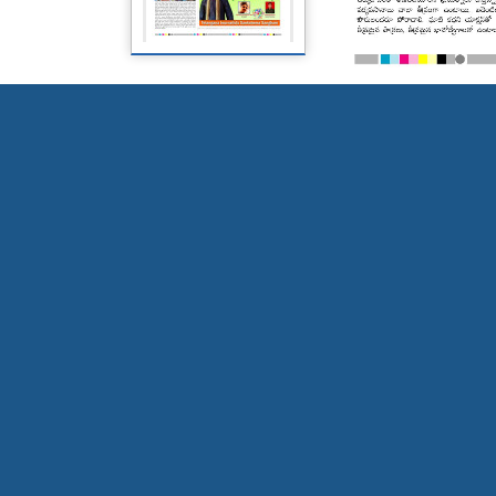
Page 5
Page 6