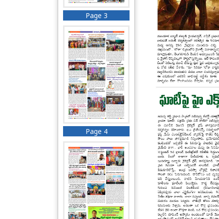
Page 3
Page 4