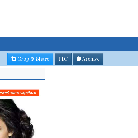
Crop & Share
PDF
Archive