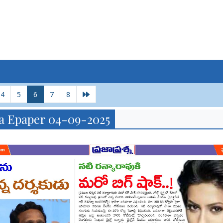
4
5
6
7
8
a Epaper 04-09-2025