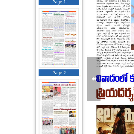
Page 1
Page 2