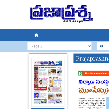
Prajaprashn