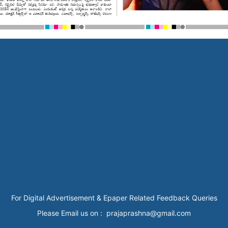
For Digital Advertisement & Epaper Related Feedback Queries
Please Email us on : prajaprashna@gmail.com