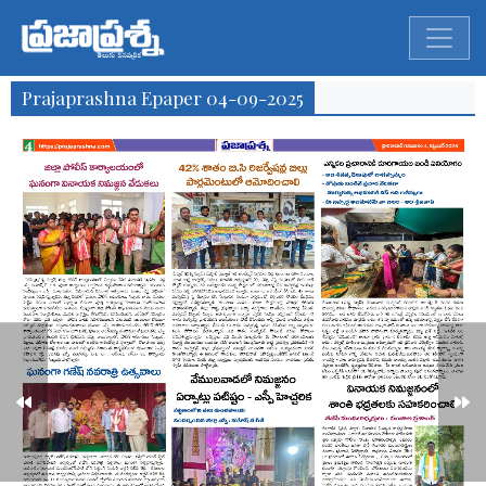
Prajaprashna Epaper 04-09-2025