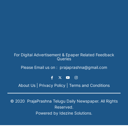
For Digital Advertisement & Epaper Related Feedback
Queries
Please Email us on : prajaprashna@gmail.com
About Us |
Privacy Policy |
Terms and Conditions
© 2020
PrajaPrashna
Telugu Daily Newspaper. All Rights
Reserved.
Powered by Idezine Solutions.