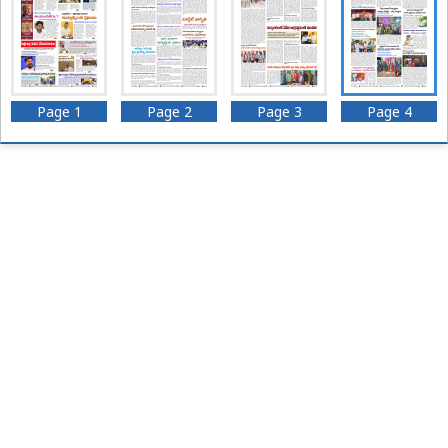
Page 1
Page 2
Page 3
Page 4