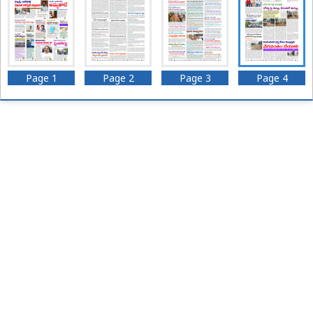
Page 1
Page 2
Page 3
Page 4