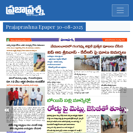
Prajaprashna Epaper 30-08-2025