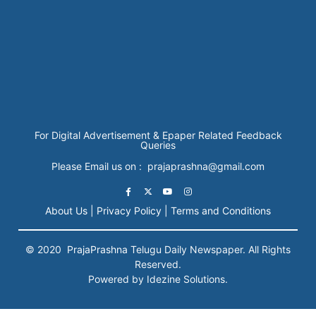
For Digital Advertisement & Epaper Related Feedback
Queries
Please Email us on : prajaprashna@gmail.com
About Us |
Privacy Policy |
Terms and Conditions
© 2020
PrajaPrashna
Telugu Daily Newspaper. All Rights
Reserved.
Powered by Idezine Solutions.