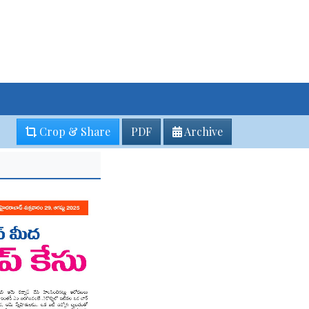
Crop & Share
PDF
Archive