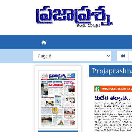
Prajaprashn