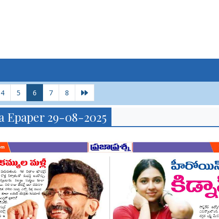
4
5
6
7
8
a Epaper 29-08-2025