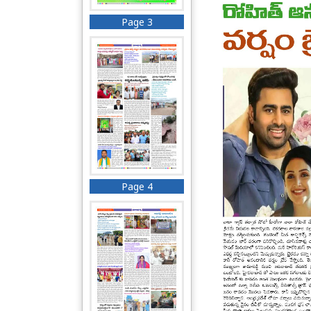
Page 3
Page 4