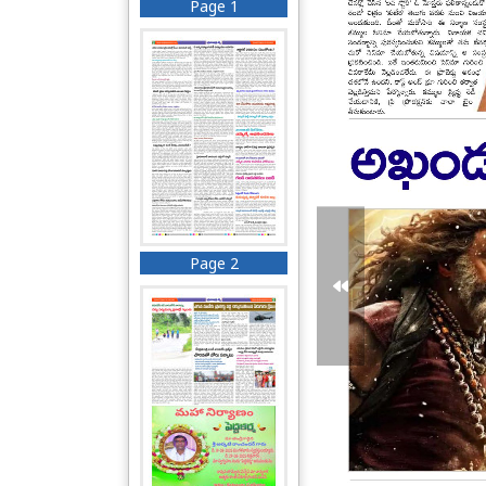
Page 1
Page 2