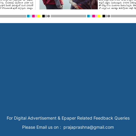
For Digital Advertisement & Epaper Related Feedback Queries
Please Email us on : prajaprashna@gmail.com