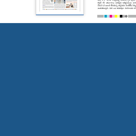
Page 5
Page 6