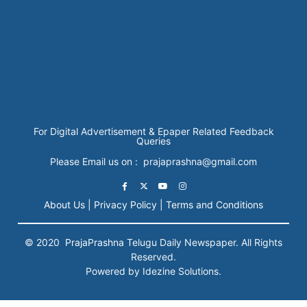
For Digital Advertisement & Epaper Related Feedback
Queries
Please Email us on : prajaprashna@gmail.com
About Us |
Privacy Policy |
Terms and Conditions
© 2020
PrajaPrashna
Telugu Daily Newspaper. All Rights
Reserved.
Powered by Idezine Solutions.