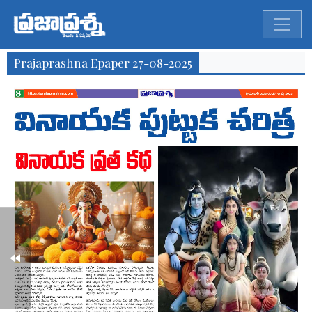
Prajaprashna Epaper 27-08-2025