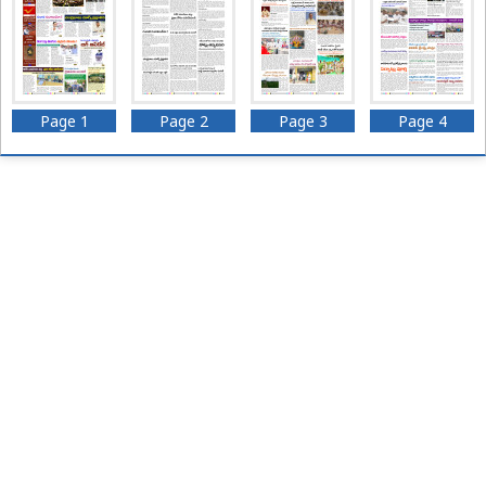
Page 1
Page 2
Page 3
Page 4