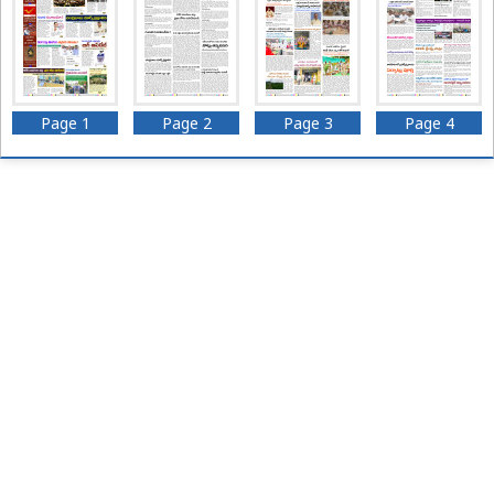
Page 1
Page 2
Page 3
Page 4