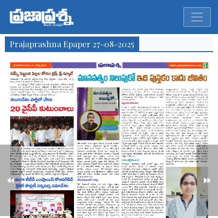
Prajaprashna Epaper 27-08-2025