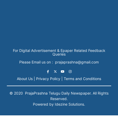
For Digital Advertisement & Epaper Related Feedback
Queries
Please Email us on : prajaprashna@gmail.com
About Us |
Privacy Policy |
Terms and Conditions
© 2020
PrajaPrashna
Telugu Daily Newspaper. All Rights
Reserved.
Powered by Idezine Solutions.