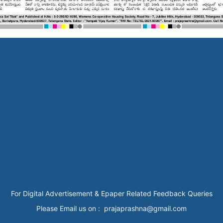
For Digital Advertisement & Epaper Related Feedback Queries
Please Email us on : prajaprashna@gmail.com