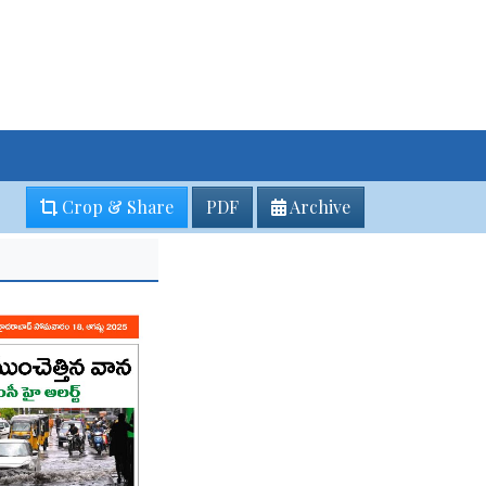
Crop & Share
PDF
Archive