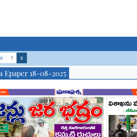
6
7
8
a Epaper 18-08-2025