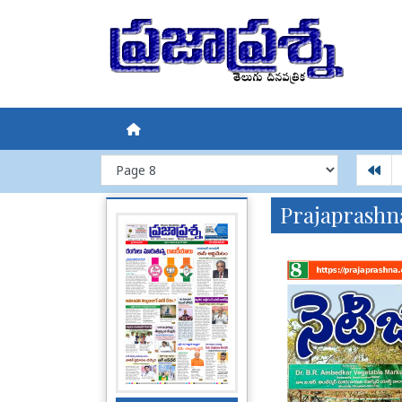
Prajaprashn