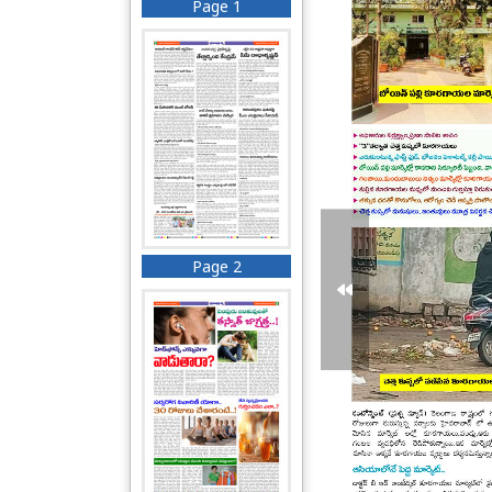
Page 1
Page 2