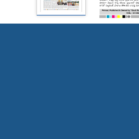
Page 5
Page 6