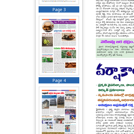
Page 3
Page 4