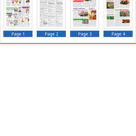
Page 1
Page 2
Page 3
Page 4