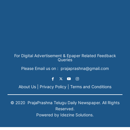
For Digital Advertisement & Epaper Related Feedback
Queries
Please Email us on : prajaprashna@gmail.com
About Us |
Privacy Policy |
Terms and Conditions
© 2020
PrajaPrashna
Telugu Daily Newspaper. All Rights
Reserved.
Powered by Idezine Solutions.