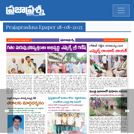
Prajaprashna Epaper 18-08-2025