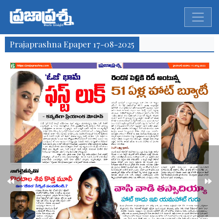
Prajaprashna Epaper 17-08-2025