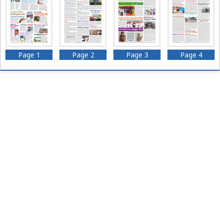
Page 1
Page 2
Page 3
Page 4