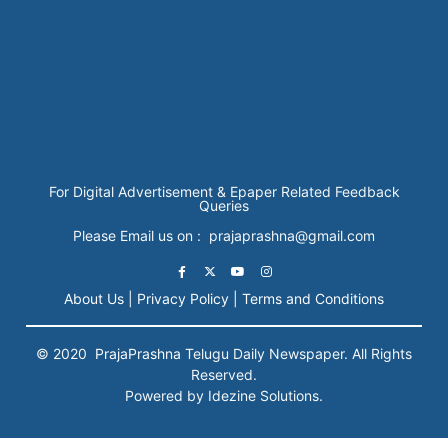
For Digital Advertisement & Epaper Related Feedback
Queries
Please Email us on : prajaprashna@gmail.com
About Us |
Privacy Policy |
Terms and Conditions
© 2020
PrajaPrashna
Telugu Daily Newspaper. All Rights
Reserved.
Powered by Idezine Solutions.