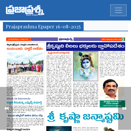
Prajaprashna Epaper 16-08-2025