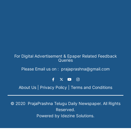
For Digital Advertisement & Epaper Related Feedback
Queries
Please Email us on : prajaprashna@gmail.com
About Us |
Privacy Policy |
Terms and Conditions
© 2020
PrajaPrashna
Telugu Daily Newspaper. All Rights
Reserved.
Powered by Idezine Solutions.