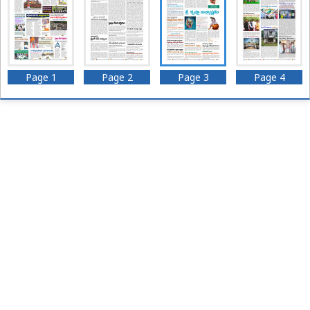
Page 1
Page 2
Page 3
Page 4