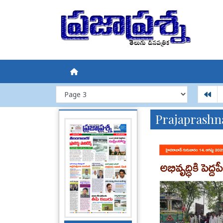
Prajaprashn