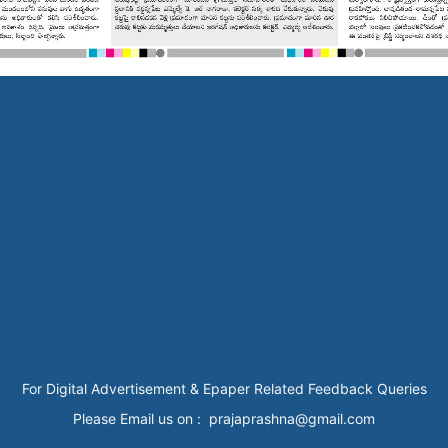
For Digital Advertisement & Epaper Related Feedback Queries
Please Email us on : prajaprashna@gmail.com