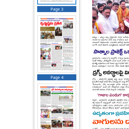
Page 3
Page 4