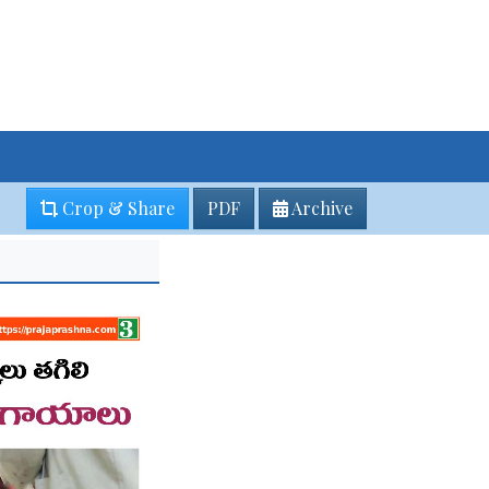
Crop & Share
PDF
Archive