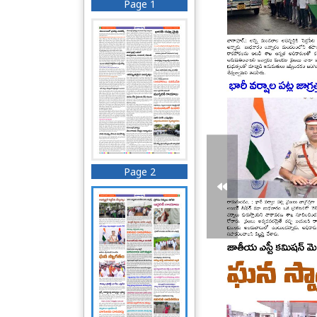
Page 1
Page 2