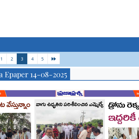
1
2
3
4
5
a Epaper 14-08-2025