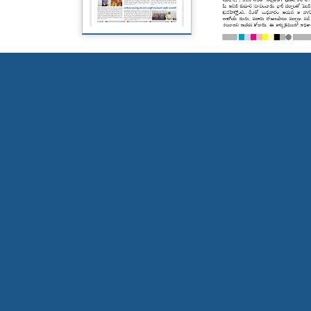
Page 5
Page 6