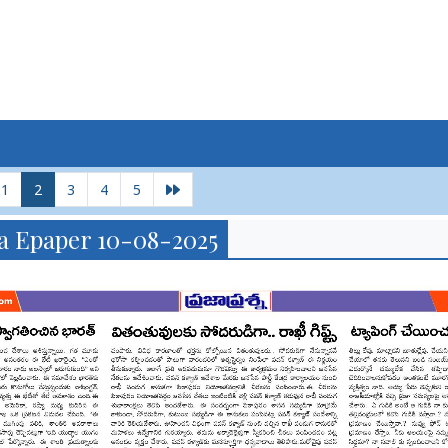
1
2
3
4
5
a Epaper 10-08-2025