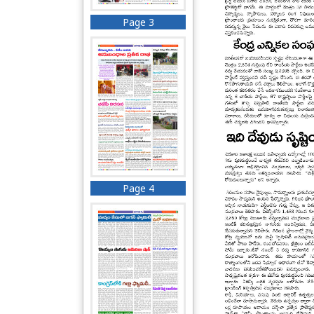
Page 3
Page 4