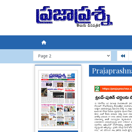
Prajaprashn