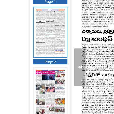
Page 1
Page 2