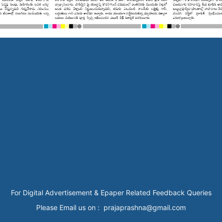
For Digital Advertisement & Epaper Related Feedback Queries
Please Email us on : prajaprashna@gmail.com