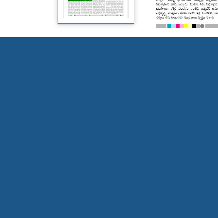
Page 5
Page 6