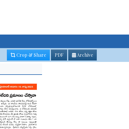
Crop & Share
PDF
Archive