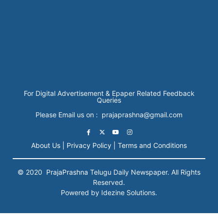
For Digital Advertisement & Epaper Related Feedback
Queries
Please Email us on : prajaprashna@gmail.com
About Us |
Privacy Policy |
Terms and Conditions
© 2020
PrajaPrashna
Telugu Daily Newspaper. All Rights
Reserved.
Powered by Idezine Solutions.