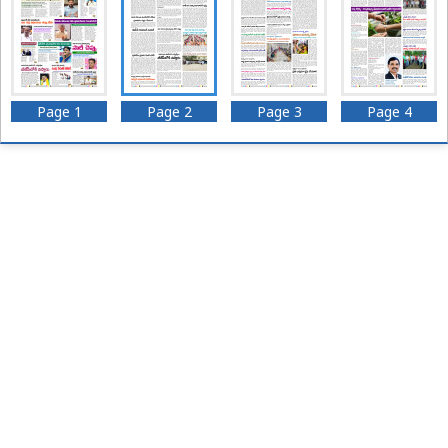
Page 1
Page 2
Page 3
Page 4