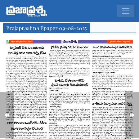
Prajaprashna Epaper 09-08-2025