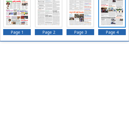
Page 1
Page 2
Page 3
Page 4