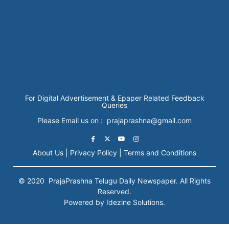
For Digital Advertisement & Epaper Related Feedback
Queries
Please Email us on : prajaprashna@gmail.com
About Us |
Privacy Policy |
Terms and Conditions
© 2020
PrajaPrashna
Telugu Daily Newspaper. All Rights
Reserved.
Powered by Idezine Solutions.