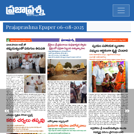
Prajaprashna Epaper 06-08-2025