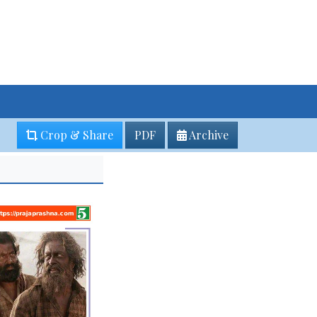
Crop & Share
PDF
Archive