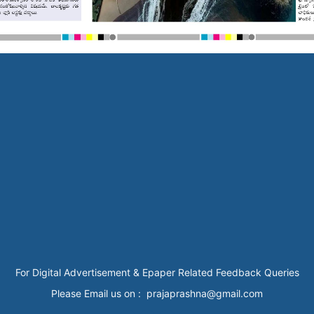
For Digital Advertisement & Epaper Related Feedback Queries
Please Email us on : prajaprashna@gmail.com