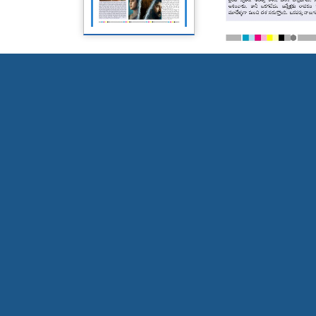
Page 5
Page 6