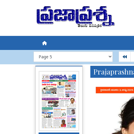
Prajaprashn