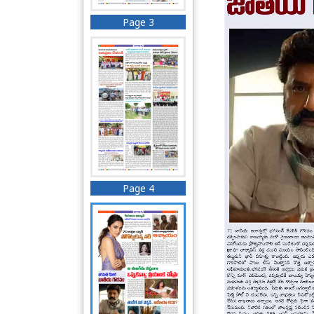
Page 3
Page 4