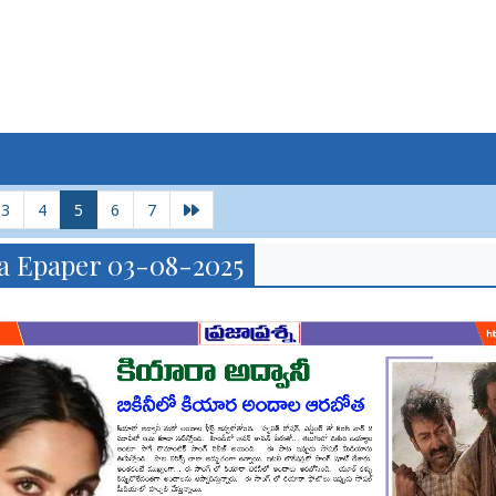
3
4
5
6
7
a Epaper 03-08-2025