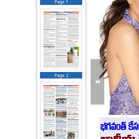
Page 1
Page 2