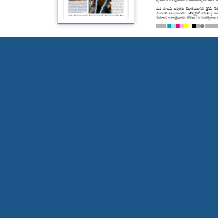
Page 5
Page 6