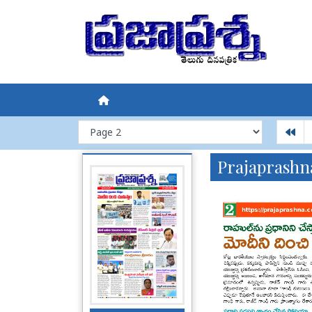
Prajaprashn