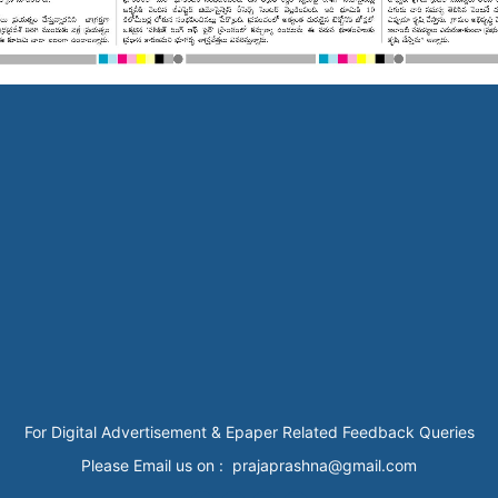
For Digital Advertisement & Epaper Related Feedback Queries
Please Email us on : prajaprashna@gmail.com