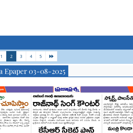
1
2
3
4
5
a Epaper 03-08-2025