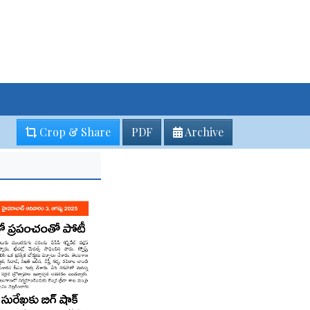
Crop & Share
PDF
Archive