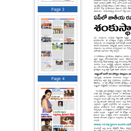
Page 3
Page 4