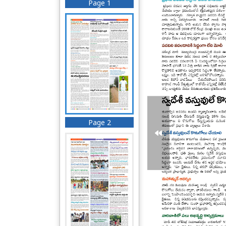
Page 1
Page 2