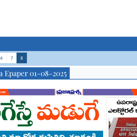
6
7
8
a Epaper 01-08-2025