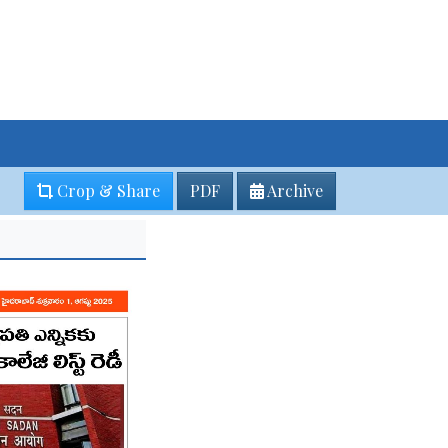
Crop & Share
PDF
Archive