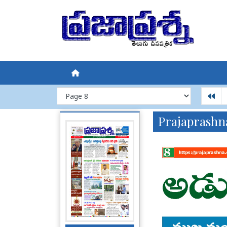
Prajaprashn