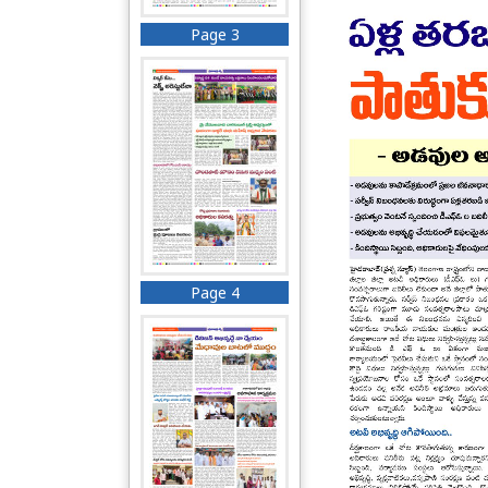
Page 3
Page 4