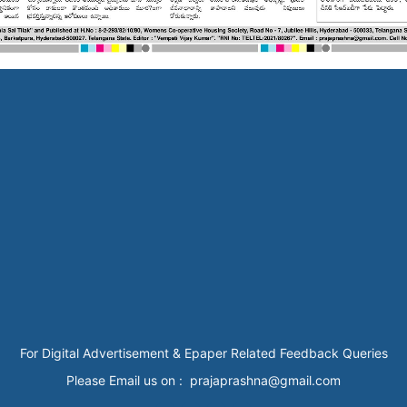
For Digital Advertisement & Epaper Related Feedback Queries
Please Email us on : prajaprashna@gmail.com