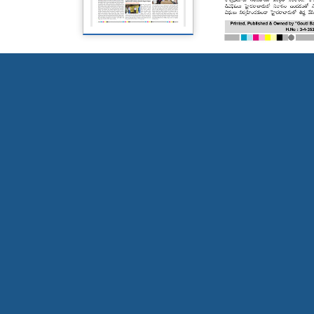
Page 5
Page 6