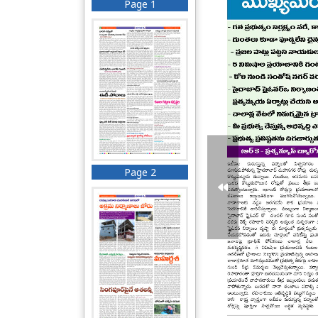
Page 1
Page 2