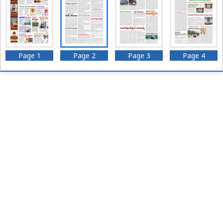
Page 1
Page 2
Page 3
Page 4