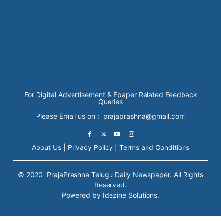
For Digital Advertisement & Epaper Related Feedback
Queries
Please Email us on : prajaprashna@gmail.com
About Us |
Privacy Policy |
Terms and Conditions
© 2020
PrajaPrashna
Telugu Daily Newspaper. All Rights
Reserved.
Powered by Idezine Solutions.