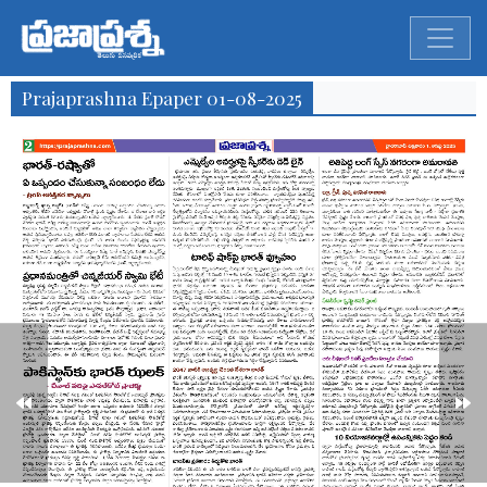
Prajaprashna Epaper 01-08-2025